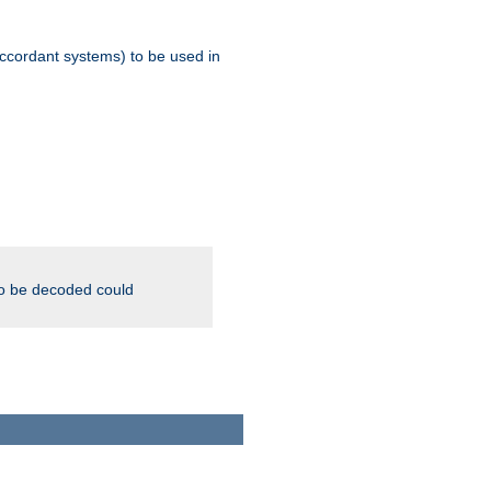
ccordant systems) to be used in
to be decoded could