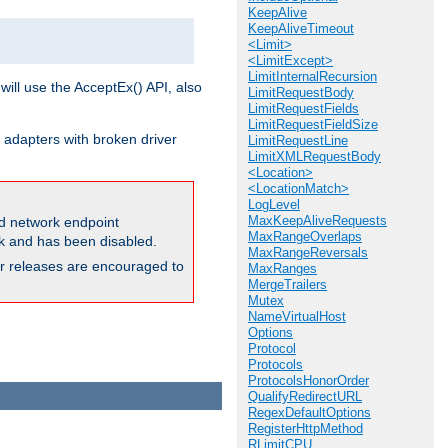
KeepAlive
KeepAliveTimeout
<Limit>
<LimitExcept>
LimitInternalRecursion
will use the AcceptEx() API, also
LimitRequestBody
LimitRequestFields
LimitRequestFieldSize
 adapters with broken driver
LimitRequestLine
LimitXMLRequestBody
<Location>
<LocationMatch>
LogLevel
MaxKeepAliveRequests
and network endpoint
MaxRangeOverlaps
ck and has been disabled.
MaxRangeReversals
ior releases are encouraged to
MaxRanges
MergeTrailers
Mutex
NameVirtualHost
Options
Protocol
Protocols
ProtocolsHonorOrder
QualifyRedirectURL
RegexDefaultOptions
RegisterHttpMethod
RLimitCPU