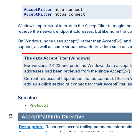
AcceptFilter
AcceptFilter
 https connect
Window's mpm_winnt interprets the AcceptFilter to toggle the
retrieve the network endpoint addresses, but like
the
none
co
On Windows,
uses accept() rather than AcceptEx() and w
none
support, as well as some virtual network providers such as vpn
The
AcceptFilter (Windows)
data
For versions 2.4.23 and prior, the Windows
accept fi
data
addresses had been retrieved from the single AcceptEx() i
Current releases of httpd default to the
filter on 
connect
add an explicit setting of
for their AcceptFilter, 
connect
See also
Protocol
AcceptPathInfo
Directive
Description:
Resources accept trailing pathname informati