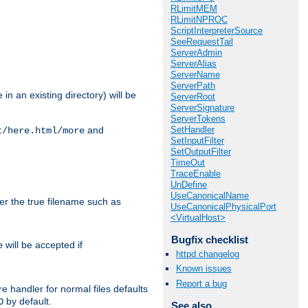
RLimitMEM
RLimitNPROC
ScriptInterpreterSource
SeeRequestTail
ServerAdmin
ServerAlias
ServerName
ServerPath
in an existing directory) will be
ServerRoot
ServerSignature
ServerTokens
SetHandler
and
t/here.html/more
SetInputFilter
SetOutputFilter
TimeOut
TraceEnable
UnDefine
UseCanonicalName
ter the true filename such as
UseCanonicalPhysicalPort
<VirtualHost>
Bugfix checklist
will be accepted if
e
httpd changelog
Known issues
Report a bug
e handler for normal files defaults
by default.
O
See also