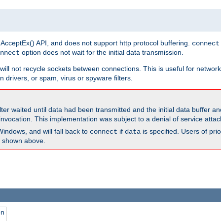
 AcceptEx() API, and does not support http protocol buffering.
connect
option does not wait for the initial data transmission.
nnect
ill not recycle sockets between connections. This is useful for network
 drivers, or spam, virus or spyware filters.
lter waited until data had been transmitted and the initial data buffer 
nvocation. This implementation was subject to a denial of service atta
Windows, and will fall back to
if
is specified. Users of pr
connect
data
as shown above.
on