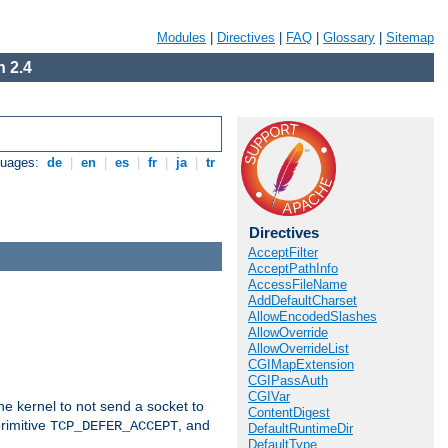
Modules
|
Directives
|
FAQ
|
Glossary
|
Sitemap
 2.4
guages:
de
|
en
|
es
|
fr
|
ja
|
tr
Directives
AcceptFilter
AcceptPathInfo
AccessFileName
AddDefaultCharset
AllowEncodedSlashes
AllowOverride
AllowOverrideList
CGIMapExtension
CGIPassAuth
CGIVar
he kernel to not send a socket to
ContentDigest
rimitive
, and
TCP_DEFER_ACCEPT
DefaultRuntimeDir
DefaultType