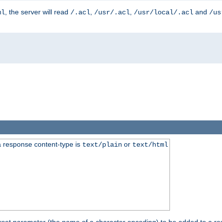
, the server will read
,
,
and
ml
/.acl
/usr/.acl
/usr/local/.acl
/us
 response content-type is
or
text/plain
text/html