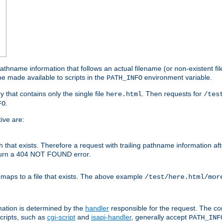
athname information that follows an actual filename (or non-existent file 
e made available to scripts in the
environment variable.
PATH_INFO
y that contains only the single file
. Then requests for
here.html
/tes
.
FO
ive are:
ath that exists. Therefore a request with trailing pathname information af
eturn a 404 NOT FOUND error.
 maps to a file that exists. The above example
/test/here.html/mor
mation is determined by the
handler
responsible for the request. The cor
cripts, such as
cgi-script
and
isapi-handler
, generally accept
PATH_INF