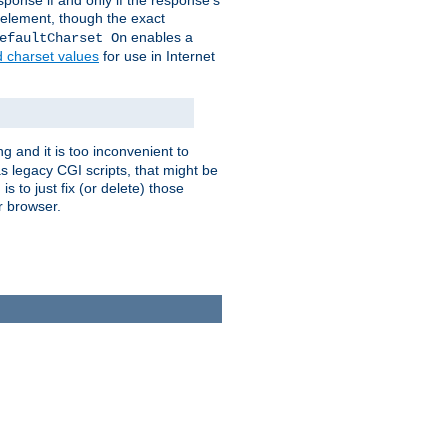
ponse if and only if the response's
element, though the exact
enables a
efaultCharset On
d charset values
for use in Internet
g and it is too inconvenient to
s legacy CGI scripts, that might be
s to just fix (or delete) those
r browser.