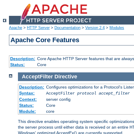
Apache
>
HTTP Server
>
Documentation
>
Version 2.4
>
Modules
Apache Core Features
Description:
Core Apache HTTP Server features that are always
Status:
Core
AcceptFilter
Directive
Description:
Configures optimizations for a Protocol's List
Syntax:
AcceptFilter
protocol
accept_filter
Context:
server config
Status:
Core
Module:
core
This directive enables operating system specific optimizations
the server process until either data is received or an entire
Windows' optimized AcceptEx() are currently supported.