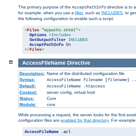
The primary purpose of the
directive is to 
AcceptPathInfo
for example, when you use a
filter
, such as
INCLUDES
, to g
the following configuration to enable such a script:
<
Files
"mypaths.shtml"
>
Options
+Includes
SetOutputFilter
INCLUDES
AcceptPathInfo
On
</
Files
>
AccessFileName
Directive
Description:
Name of the distributed configuration file
Syntax:
AccessFileName
filename
[
filename
] .
Default:
AccessFileName .htaccess
Context:
server config, virtual host
Status:
Core
Module:
core
While processing a request, the server looks for the first exist
configuration files are
enabled for that directory
. For example
AccessFileName
.
acl