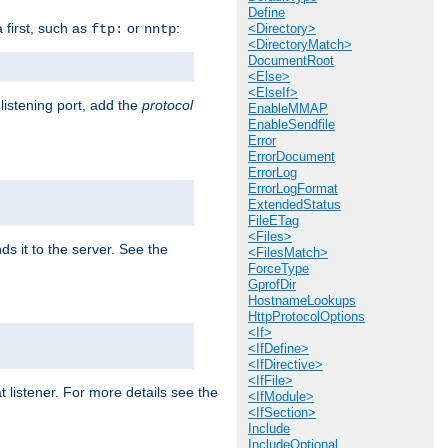
Define
a first, such as
or
:
ftp:
nntp
<Directory>
<DirectoryMatch>
DocumentRoot
<Else>
<ElseIf>
 listening port, add the
protocol
EnableMMAP
EnableSendfile
Error
ErrorDocument
ErrorLog
ErrorLogFormat
ExtendedStatus
FileETag
<Files>
ds it to the server. See the
<FilesMatch>
ForceType
GprofDir
HostnameLookups
HttpProtocolOptions
<If>
<IfDefine>
<IfDirective>
<IfFile>
t listener. For more details see the
<IfModule>
<IfSection>
Include
IncludeOptional