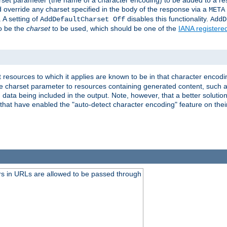
harset parameter (the name of a character encoding) to be added to a res
d override any charset specified in the body of the response via a
META
 A setting of
disables this functionality.
AddDefaultCharset Off
AddD
to be the
charset
to be used, which should be one of the
IANA registere
 resources to which it applies are known to be in that character encodin
the charset parameter to resources containing generated content, such a
data being included in the output. Note, however, that a better solution i
s that have enabled the "auto-detect character encoding" feature on thei
s in URLs are allowed to be passed through