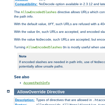
Compatibility:
NoDecode option available in 2.3.12 and late
The
directive allows URLs which con
AllowEncodedSlashes
the path info.
With the default value,
, such URLs are refused with a 404
Off
With the value
, such URLs are accepted, and encoded slas
On
With the value
, such URLs are accepted, but encod
NoDecode
Turning
is mostly useful when use
AllowEncodedSlashes
On
Note
If encoded slashes are needed in path info, use of
NoDec
potentially allow unsafe paths.
See also
AcceptPathInfo
AllowOverride
Directive
Description:
Types of directives that are allowed in
.htacc
Syntax: