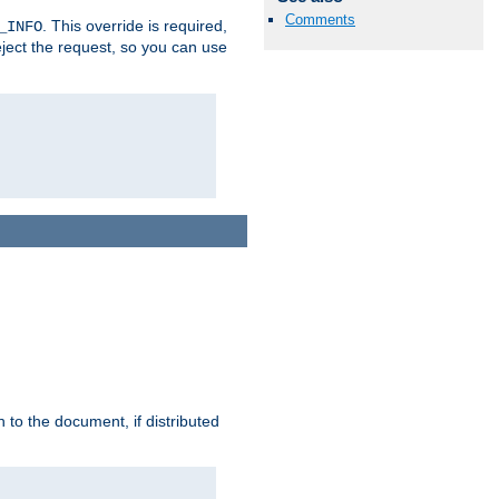
Comments
. This override is required,
_INFO
eject the request, so you can use
h to the document, if distributed