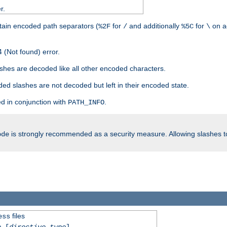
r.
tain encoded path separators (
for
and additionally
for
on a
%2F
/
%5C
\
 (Not found) error.
hes are decoded like all other encoded characters.
ed slashes are not decoded but left in their encoded state.
d in conjunction with
.
PATH_INFO
is strongly recommended as a security measure. Allowing slashes 
ode
files
ess