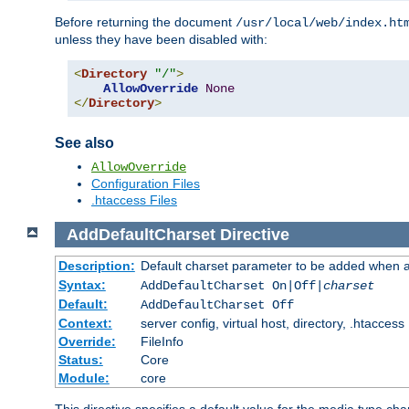
Before returning the document
/usr/local/web/index.ht
unless they have been disabled with:
<
Directory
"/"
>
AllowOverride
None
</
Directory
>
See also
AllowOverride
Configuration Files
.htaccess Files
AddDefaultCharset
Directive
Description:
Default charset parameter to be added when a
Syntax:
AddDefaultCharset On|Off|
charset
Default:
AddDefaultCharset Off
Context:
server config, virtual host, directory, .htaccess
Override:
FileInfo
Status:
Core
Module:
core