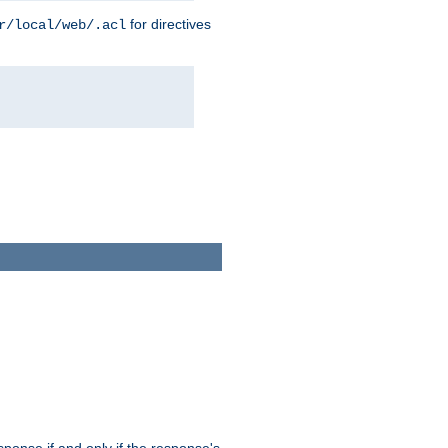
for directives
r/local/web/.acl