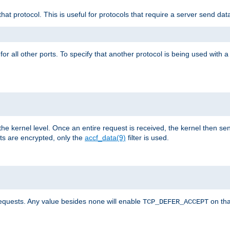
that protocol. This is useful for protocols that require a server send dat
for all other ports. To specify that another protocol is being used with a
the kernel level. Once an entire request is received, the kernel then sen
s are encrypted, only the
accf_data(9)
filter is used.
requests. Any value besides
will enable
on tha
none
TCP_DEFER_ACCEPT