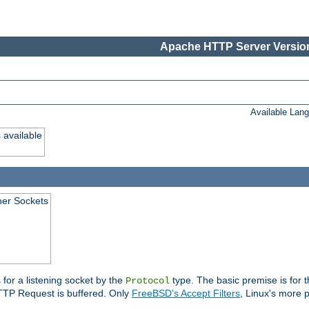
Apache HTTP Server Version
Available Lan
 available
ener Sockets
 for a listening socket by the
type. The basic premise is for t
Protocol
 HTTP Request is buffered. Only
FreeBSD's Accept Filters
, Linux's more p