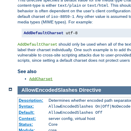
This directive specifies a default value for the media type c
content-type is either
or
. This shoul
text/plain
text/html
behavior is often dependent on the user's client configuration.
default charset of
. Any other value is assumed 
iso-8859-1
media types (MIME types). For example:
AddDefaultCharset
 utf-8
should only be used when all of the text
AddDefaultCharset
label their charset individually. One such example is to add 
vulnerable to cross-site scripting attacks due to user-provided 
scripts, since setting a default charset does not protect user
See also
AddCharset
AllowEncodedSlashes
Directive
Description:
Determines whether encoded path separator
Syntax:
AllowEncodedSlashes On|Off|NoDecode
Default:
AllowEncodedSlashes Off
Context:
server config, virtual host
Status:
Core
Module:
core