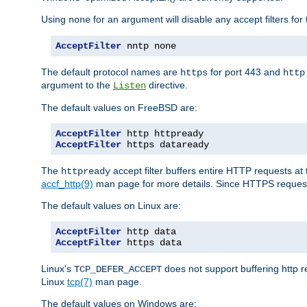
Using
for an argument will disable any accept filters for 
none
AcceptFilter
 nntp none
The default protocol names are
for port 443 and
https
http
argument to the
directive.
Listen
The default values on FreeBSD are:
AcceptFilter
AcceptFilter
 https dataready
The
accept filter buffers entire HTTP requests at 
httpready
accf_http(9)
man page for more details. Since HTTPS request
The default values on Linux are:
AcceptFilter
AcceptFilter
 https data
Linux's
does not support buffering http 
TCP_DEFER_ACCEPT
Linux
tcp(7)
man page.
The default values on Windows are: