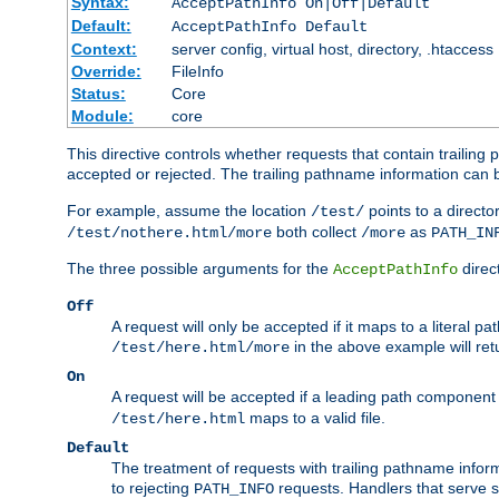
Syntax:
AcceptPathInfo On|Off|Default
Default:
AcceptPathInfo Default
Context:
server config, virtual host, directory, .htaccess
Override:
FileInfo
Status:
Core
Module:
core
This directive controls whether requests that contain trailing p
accepted or rejected. The trailing pathname information can b
For example, assume the location
points to a director
/test/
both collect
as
/test/nothere.html/more
/more
PATH_IN
The three possible arguments for the
direct
AcceptPathInfo
Off
A request will only be accepted if it maps to a literal p
in the above example will r
/test/here.html/more
On
A request will be accepted if a leading path component
maps to a valid file.
/test/here.html
Default
The treatment of requests with trailing pathname infor
to rejecting
requests. Handlers that serve s
PATH_INFO