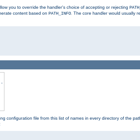
allow you to override the handler's choice of accepting or rejecting
PATH
enerate content based on
. The core handler would usually r
PATH_INFO
..
ing configuration file from this list of names in every directory of the pat
: