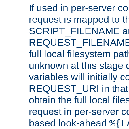
If used in per-server co
request is mapped to th
SCRIPT_FILENAME a
REQUEST_FILENAME c
full local filesystem pa
unknown at this stage 
variables will initially 
REQUEST_URI in that c
obtain the full local fil
request in per-server 
based look-ahead
%{L