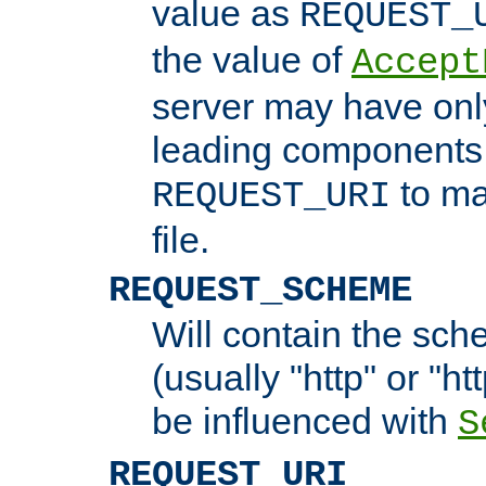
value as
REQUEST_
the value of
Accept
server may have on
leading components 
to ma
REQUEST_URI
file.
REQUEST_SCHEME
Will contain the sch
(usually "http" or "ht
be influenced with
S
REQUEST_URI