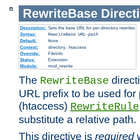
RewriteBase
Direct
Description:
Sets the base URL for per-directory rewrites
Syntax:
RewriteBase
URL-path
Default:
None
Context:
directory, .htaccess
Override:
FileInfo
Status:
Extension
Module:
mod_rewrite
The
direct
RewriteBase
URL prefix to be used for 
(htaccess)
RewriteRule
substitute a relative path.
This directive is
required
w