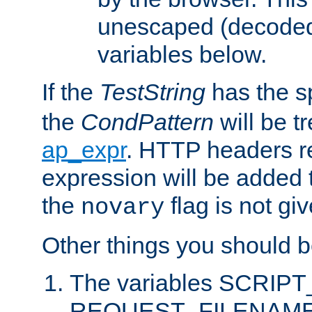
unescaped (decoded)
variables below.
If the
TestString
has the s
the
CondPattern
will be t
ap_expr
. HTTP headers re
expression will be added t
the
flag is not giv
novary
Other things you should b
The variables SCRIP
REQUEST_FILENAME c