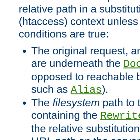
relative path in a substitut
(htaccess) context unless 
conditions are true:
The original request, an
are underneath the
Do
opposed to reachable 
such as
).
Alias
The
filesystem
path to 
containing the
Rewrit
the relative substitution