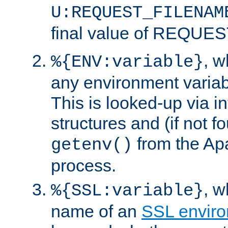
U:REQUEST_FILENAM
final value of REQU
, 
%{ENV:variable}
any environment variabl
This is looked-up via i
structures and (if not f
from the Ap
getenv()
process.
, 
%{SSL:variable}
name of an
SSL enviro