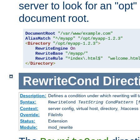
server to look for an "opt"
document root.
DocumentRoot
"/var/www/example.com"
AliasMatch
"^/myapp"
"/opt/myapp-1.2.3"
<
Directory
"/opt/myapp-1.2.3"
>
RewriteEngine
On
RewriteBase
"/myapp/"
RewriteRule
"^index\.html$"
"welcome.htm
</
Directory
>
RewriteCond
Direct
Description:
Defines a condition under which rewriting will 
Syntax:
RewriteCond
TestString
CondPattern
[
Context:
server config, virtual host, directory, .htaccess
Override:
FileInfo
Status:
Extension
Module:
mod_rewrite