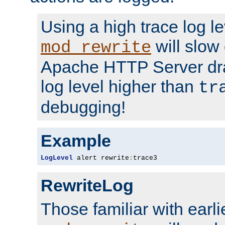
Using a high trace log le
will slow
mod_rewrite
Apache HTTP Server dra
log level higher than
tr
debugging!
Example
LogLevel
 alert rewrite
:
trace3
RewriteLog
Those familiar with earli