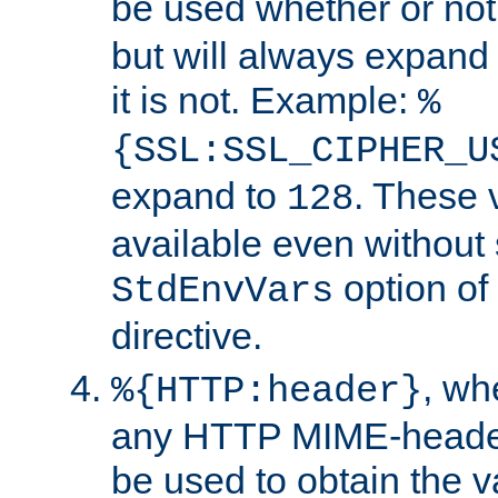
be used whether or no
but will always expand t
it is not. Example:
%
{SSL:SSL_CIPHER_U
expand to
. These 
128
available even without 
option of
StdEnvVars
directive.
, w
%{HTTP:header}
any HTTP MIME-heade
be used to obtain the v