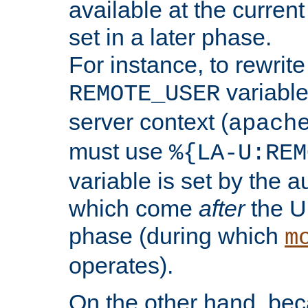
available at the current
set in a later phase.
For instance, to rewrite
variable
REMOTE_USER
server context (
apach
must use
%{LA-U:REM
variable is set by the 
which come
after
the U
phase (during which
m
operates).
On the other hand, be