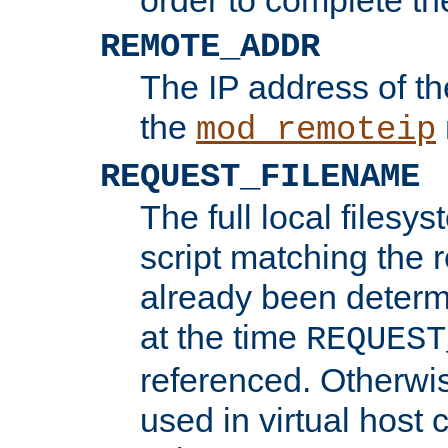
REMOTE_ADDR
The IP address of th
the
mod_remoteip
REQUEST_FILENAME
The full local filesys
script matching the r
already been determ
at the time
REQUEST
referenced. Otherwi
used in virtual host