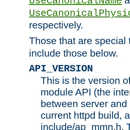
UseCanonicalName
UseCanonicalPhysi
respectively.
Those that are special
include those below.
API_VERSION
This is the version 
module API (the inte
between server and 
current httpd build, 
include/ap_mmn.h. 