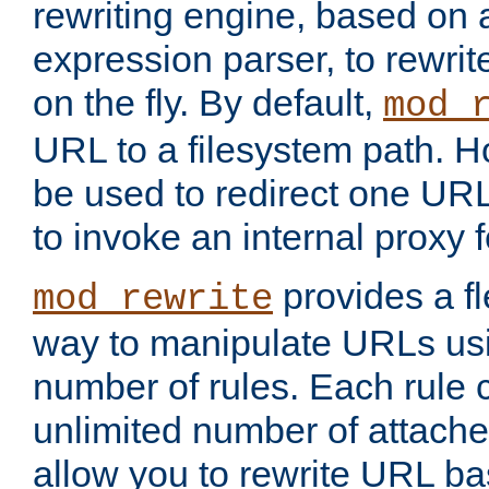
rewriting engine, based on
expression parser, to rewri
on the fly. By default,
mod_
URL to a filesystem path. H
be used to redirect one URL
to invoke an internal proxy f
provides a fl
mod_rewrite
way to manipulate URLs usi
number of rules. Each rule
unlimited number of attached
allow you to rewrite URL b