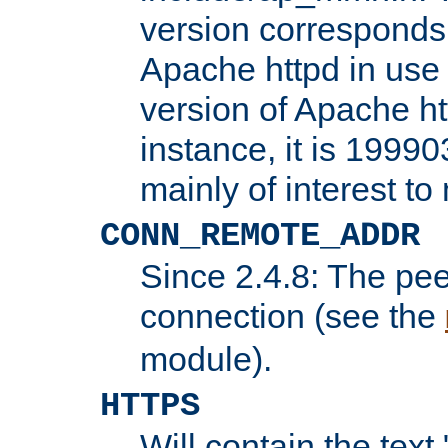
version corresponds 
Apache httpd in use 
version of Apache ht
instance, it is 19990
mainly of interest t
CONN_REMOTE_ADDR
Since 2.4.8: The pee
connection (see the
module).
HTTPS
Will contain the text 