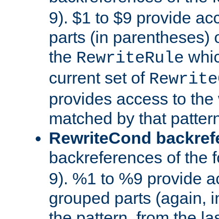
9). $1 to $9 provide ac
parts (in parentheses) o
the
whic
RewriteRule
current set of
Rewrite
provides access to the 
matched by that pattern
RewriteCond backref
backreferences of the 
9). %1 to %9 provide a
grouped parts (again, i
the pattern, from the l