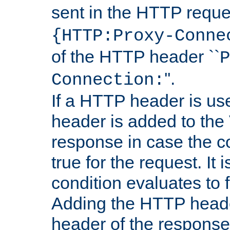
sent in the HTTP requ
{HTTP:Proxy-Conne
of the HTTP header ``
P
''.
Connection:
If a HTTP header is use
header is added to the
response in case the c
true for the request. It 
condition evaluates to f
Adding the HTTP heade
header of the response