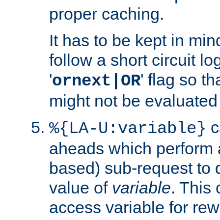
proper caching.
It has to be kept in min
follow a short circuit lo
'
' flag so t
ornext|OR
might not be evaluated a
c
%{LA-U:variable}
aheads which perform 
based) sub-request to d
value of
variable
. This
access variable for rewr