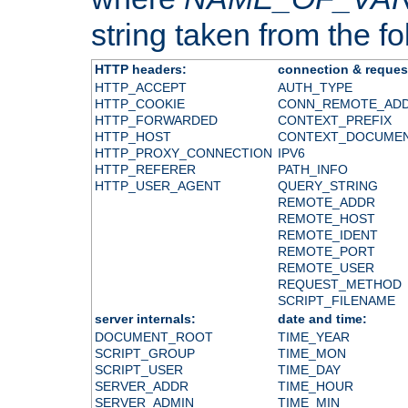
string taken from the fol
HTTP headers:
connection & reques
HTTP_ACCEPT
AUTH_TYPE
HTTP_COOKIE
CONN_REMOTE_AD
HTTP_FORWARDED
CONTEXT_PREFIX
HTTP_HOST
CONTEXT_DOCUME
HTTP_PROXY_CONNECTION
IPV6
HTTP_REFERER
PATH_INFO
HTTP_USER_AGENT
QUERY_STRING
REMOTE_ADDR
REMOTE_HOST
REMOTE_IDENT
REMOTE_PORT
REMOTE_USER
REQUEST_METHOD
SCRIPT_FILENAME
server internals:
date and time:
DOCUMENT_ROOT
TIME_YEAR
SCRIPT_GROUP
TIME_MON
SCRIPT_USER
TIME_DAY
SERVER_ADDR
TIME_HOUR
SERVER_ADMIN
TIME_MIN