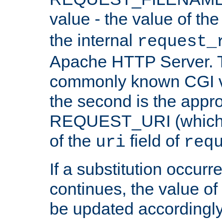
value - the value of th
the internal
request_
Apache HTTP Server. Th
commonly known CGI v
the second is the appro
REQUEST_URI (which c
of the
field of
uri
req
If a substitution occurr
continues, the value of 
be updated accordingly