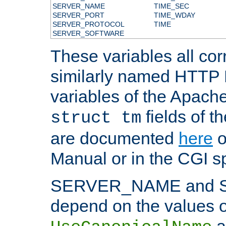
SERVER_NAME
TIME_SEC
SERVER_PORT
TIME_WDAY
SERVER_PROTOCOL
TIME
SERVER_SOFTWARE
These variables all cor
similarly named HTTP
variables of the Apach
fields of t
struct tm
are documented
here
o
Manual or in the CGI sp
SERVER_NAME and 
depend on the values o
a