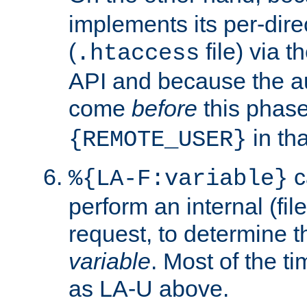
implements its per-dire
(
file) via 
.htaccess
API and because the a
come
before
this phase
in tha
{REMOTE_USER}
c
%{LA-F:variable}
perform an internal (f
request, to determine th
variable
. Most of the ti
as LA-U above.