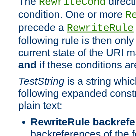
The
direct
RewriteCond
condition. One or more
R
precede a
RewriteRule
following rule is then only
current state of the URI m
and
if these conditions ar
TestString
is a string whi
following expanded constr
plain text:
RewriteRule backref
backreferences of the 