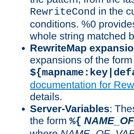
in the cu
RewriteCond
conditions. %0 provide
whole string matched by
RewriteMap expansi
expansions of the form
${mapname:key|def
documentation for Rew
details.
Server-Variables
: The
the form
NAME_OF
%{
where
NAME_OF_VAR