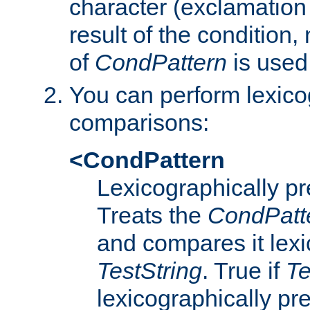
character (exclamation
result of the condition,
of
CondPattern
is used
You can perform lexico
comparisons:
<CondPattern
Lexicographically p
Treats the
CondPatt
and compares it lexi
TestString
. True if
Te
lexicographically p