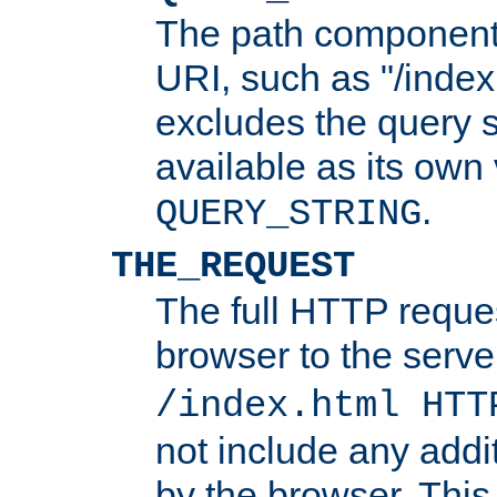
The path component 
URI, such as "/index
excludes the query s
available as its own
.
QUERY_STRING
THE_REQUEST
The full HTTP reques
browser to the server
/index.html HTT
not include any addi
by the browser. This