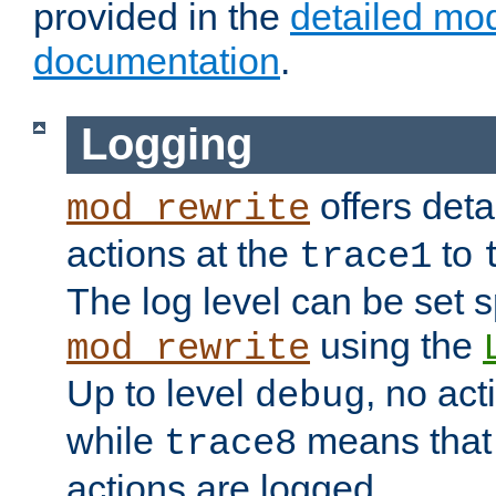
provided in the
detailed mo
documentation
.
Logging
offers deta
mod_rewrite
actions at the
to
trace1
The log level can be set sp
using the
mod_rewrite
Up to level
, no act
debug
while
means that p
trace8
actions are logged.