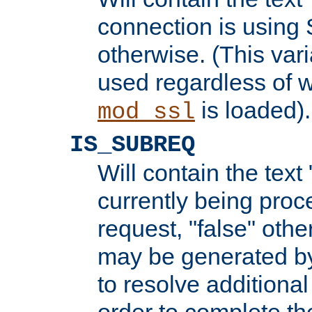
connection is using 
otherwise. (This var
used regardless of w
is loaded).
mod_ssl
IS_SUBREQ
Will contain the text 
currently being proc
request, "false" oth
may be generated b
to resolve additional
order to complete the