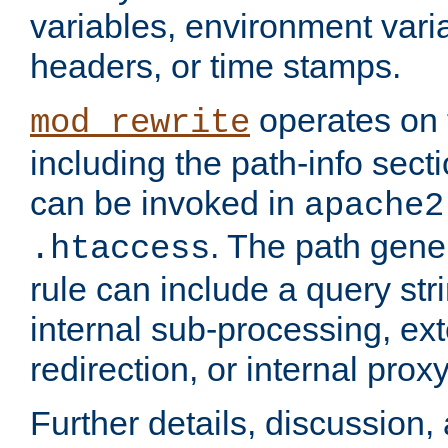
variables, environment var
headers, or time stamps.
operates on 
mod_rewrite
including the path-info secti
can be invoked in
apache2
. The path gene
.htaccess
rule can include a query stri
internal sub-processing, ex
redirection, or internal prox
Further details, discussion