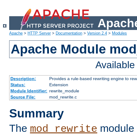
Apache
Apache
>
HTTP Server
>
Documentation
>
Version 2.4
>
Modules
Apache Module mod_
Availabl
Description:
Provides a rule-based rewriting engine to rew
Status:
Extension
Module Identifier:
rewrite_module
Source File:
mod_rewrite.c
Summary
The
module 
mod_rewrite