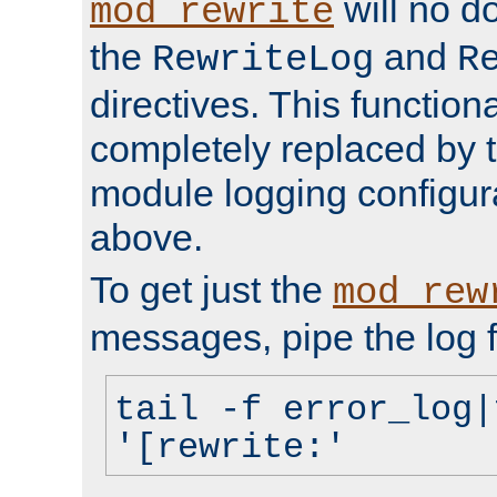
will no d
mod_rewrite
the
and
RewriteLog
R
directives. This function
completely replaced by 
module logging configur
above.
To get just the
mod_rew
messages, pipe the log f
tail -f error_log|
'[rewrite:'