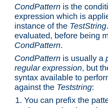
CondPattern
is the condit
expression which is applie
instance of the
TestString
evaluated, before being 
CondPattern
.
CondPattern
is usually a
regular expression
, but t
syntax available to perfor
against the
Teststring
:
You can prefix the patte