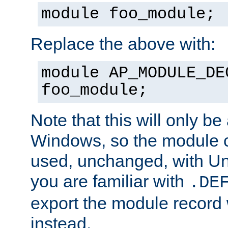
module foo_module;
Replace the above with:
module AP_MODULE_DE
foo_module;
Note that this will only be
Windows, so the module c
used, unchanged, with Unix
you are familiar with
.DE
export the module record 
instead.