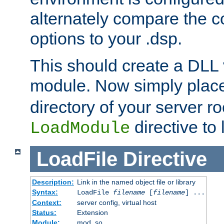
alternately compare the c
options to your .dsp.
This should create a DLL 
module. Now simply place 
directory of your server r
directive to l
LoadModule
LoadFile
Directive
Description:
Link in the named object file or library
Syntax:
LoadFile
filename
[
filename
] ...
Context:
server config, virtual host
Status:
Extension
Module:
mod_so