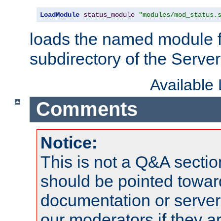
LoadModule
status_module
"modules/mod_status.
loads the named module 
subdirectory of the Serve
Available
Comments
Notice:
This is not a Q&A sect
should be pointed towar
documentation or serve
our moderators if they a