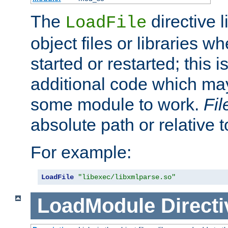
The
directive 
LoadFile
object files or libraries w
started or restarted; this 
additional code which may
some module to work.
Fi
absolute path or relative 
For example:
LoadFile
"libexec/libxmlparse.so"
LoadModule
Directi