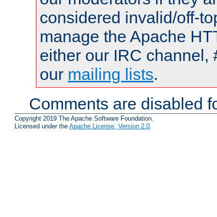
considered invalid/off-t
manage the Apache HTTP
either our IRC channel, 
our
mailing lists
.
Comments are disabled fo
Copyright 2019 The Apache Software Foundation.
Licensed under the
Apache License, Version 2.0
.