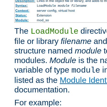
Description:
Links in the object file or library, and adds to t
Syntax:
LoadModule
module filename
Context:
server config, virtual host
Status:
Extension
Module:
mod_so
The
directiv
LoadModule
file or library
filename
and
structure named
module
t
modules.
Module
is the n
variable of type
in
module
listed as the
Module Identi
documentation.
For example: