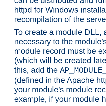
can be distributed and r
httpd for Windows installa
recompilation of the serve
To create a module DLL, 
necessary to the module's
module record must be ex
(which will be created lat
this, add the
AP_MODULE
(defined in the Apache htt
your module's module reco
example, if your module h