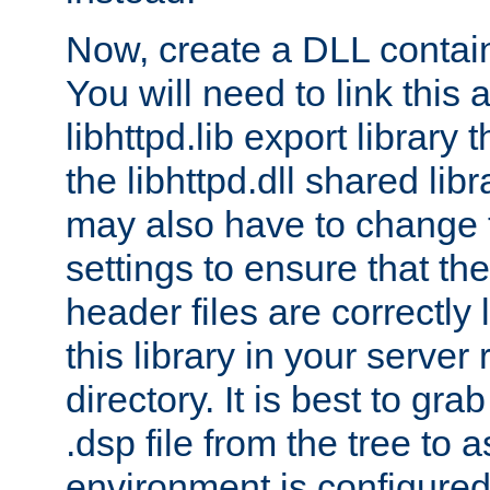
Now, create a DLL contai
You will need to link this 
libhttpd.lib export library
the libhttpd.dll shared lib
may also have to change 
settings to ensure that th
header files are correctly
this library in your server
directory. It is best to gr
.dsp file from the tree to 
environment is configured 