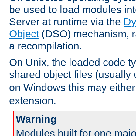
be used to load modules i
Server at runtime via the
Dy
Object
(DSO) mechanism, ra
a recompilation.
On Unix, the loaded code t
shared object files (usually
on Windows this may either
extension.
Warning
Modules built for one majo