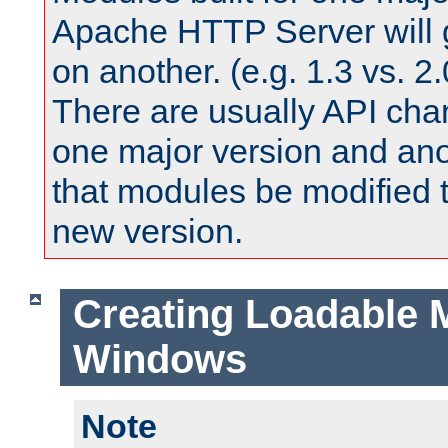
Apache HTTP Server will 
on another. (e.g. 1.3 vs. 2.
There are usually API ch
one major version and ano
that modules be modified t
new version.
Creating Loadable 
Windows
Note