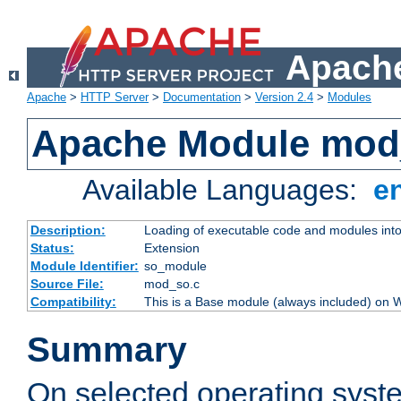
Apache
Apache
>
HTTP Server
>
Documentation
>
Version 2.4
>
Modules
Apache Module mod
Available Languages:
e
Description:
Loading of executable code and modules into t
Status:
Extension
Module Identifier:
so_module
Source File:
mod_so.c
Compatibility:
This is a Base module (always included) on
Summary
On selected operating syst