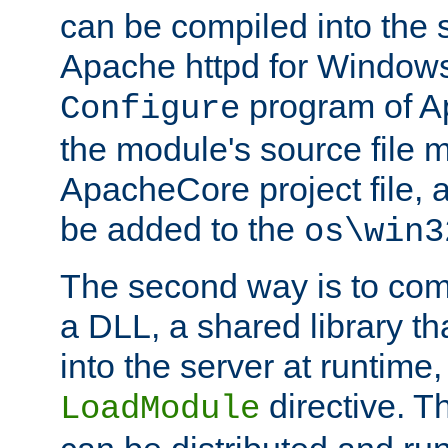
can be compiled into the 
Apache httpd for Windows
program of Ap
Configure
the module's source file 
ApacheCore project file, 
be added to the
os\win3
The second way is to com
a DLL, a shared library t
into the server at runtime,
directive. 
LoadModule