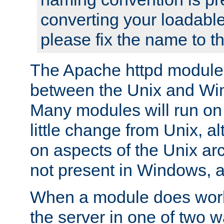
converting your loadable
please fix the name to t
The Apache httpd module
between the Unix and Wi
Many modules will run on
little change from Unix, a
on aspects of the Unix ar
not present in Windows, a
When a module does work,
the server in one of two w