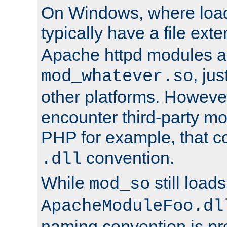
On Windows, where load
typically have a file ext
Apache httpd modules a
, ju
mod_whatever.so
other platforms. Howeve
encounter third-party m
PHP for example, that co
convention.
.dll
While
still load
mod_so
ApacheModuleFoo.dl
naming convention is pre