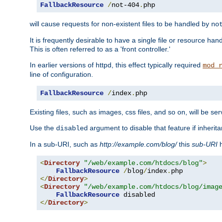
FallbackResource
/
not-404
.
php
will cause requests for non-existent files to be handled by
no
It is frequently desirable to have a single file or resource hand
This is often referred to as a 'front controller.'
In earlier versions of httpd, this effect typically required
mod_
line of configuration.
FallbackResource
/
index
.
php
Existing files, such as images, css files, and so on, will be se
Use the
argument to disable that feature if inherita
disabled
In a sub-URI, such as
http://example.com/blog/
this
sub-URI
h
<
Directory
"/web/example.com/htdocs/blog"
>
FallbackResource
/
blog
/
index
.
</
Directory
>
<
Directory
"/web/example.com/htdocs/blog/imag
FallbackResource
</
Directory
>