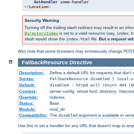
SetHandler
</
Location
>
Security Warning
Turning off the trailing slash redirect may result in an in
is set to a valid resource (say,
DirectoryIndex
index.h
slash would show the
file.
But a request wit
index.html
Also note that some browsers may erroneously change POST r
FallbackResource
Directive
Description:
Define a default URL for requests that don't 
Syntax:
FallbackResource disabled |
local-u
Default:
disabled - httpd will return 404 (N
Context:
server config, virtual host, directory, .htacce
Override:
Indexes
Status:
Base
Module:
mod_dir
Compatibility:
The
argument is available in versi
disabled
Use this to set a handler for any URL that doesn't map to an