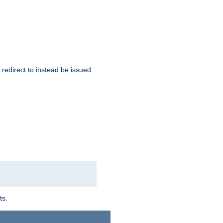
redirect to instead be issued.
ts.