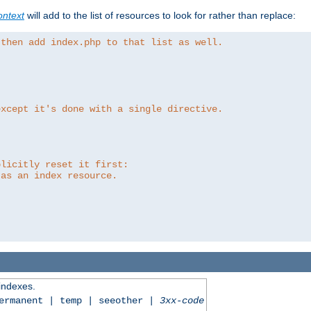
ntext
will add to the list of resources to look for rather than replace:
 then add index.php to that list as well.
except it's done with a single directive.
plicitly reset it first:
 as an index resource.
 indexes.
permanent | temp | seeother |
3xx-code