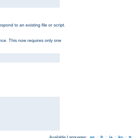
spond to an existing file or script.
tence. This now requires only one
Available Languages:
en
|
fr
|
ja
|
ko
|
tr