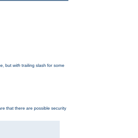
ce, but
with
trailing slash for some
e that there are possible security