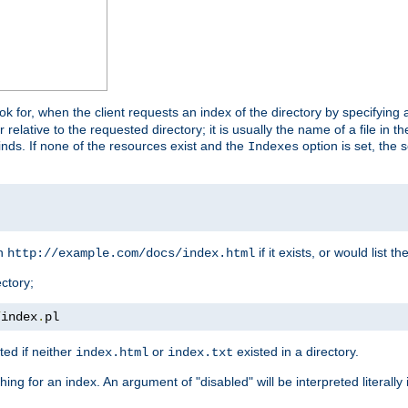
look for, when the client requests an index of the directory by specifying 
lative to the requested directory; it is usually the name of a file in 
 finds. If none of the resources exist and the
option is set, the s
Indexes
rn
if it exists, or would list the
http://example.com/docs/index.html
ctory;
/
index
.
pl
ed if neither
or
existed in a directory.
index.html
index.txt
ing for an index. An argument of "disabled" will be interpreted literally