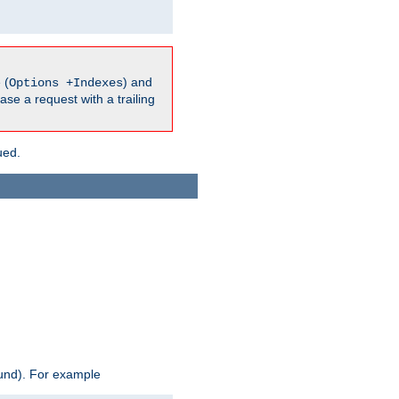
 (
) and
Options +Indexes
ase a request with a trailing
ued.
ound). For example