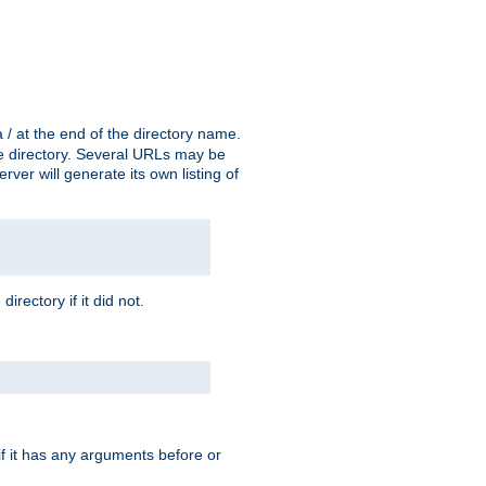
a / at the end of the directory name.
the directory. Several URLs may be
erver will generate its own listing of
 directory if it did not.
 if it has any arguments before or