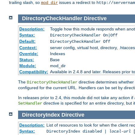
trailing slash, so
issues a redirect to
mod_dir
http://servernam
DirectoryCheckHandler
Directive
Description:
Toggle how this module responds when anoth
Syntax:
DirectoryCheckHandler On|Off
Default:
DirectoryCheckHandler Off
Context:
server config, virtual host, directory, .htacce
Override:
Indexes
Status:
Base
Module:
mod_dir
Compatibility:
Available in 2.4.8 and later. Releases prior t
The
directive determines whether
DirectoryCheckHandler
configured for the current URL. Handlers can be set by direc
In releases prior to 2.4, this module did not take any action
directive is specified for an entire directory, but
SetHandler
DirectoryIndex
Directive
Description:
List of resources to look for when the client re
Syntax:
DirectoryIndex disabled |
local-url