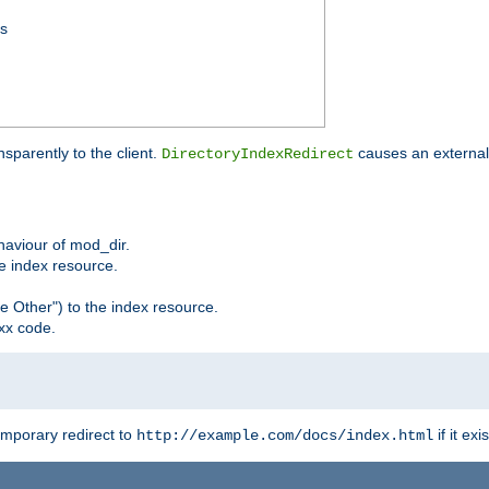
ss
sparently to the client.
causes an external 
DirectoryIndexRedirect
ehaviour of mod_dir.
he index resource.
e Other") to the index resource.
xx code.
emporary redirect to
if it exis
http://example.com/docs/index.html