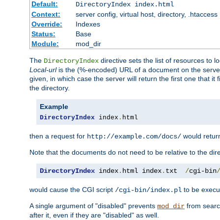
Default:
DirectoryIndex index.html
Context:
server config, virtual host, directory, .htaccess
Override:
Indexes
Status:
Base
Module:
mod_dir
The
directive sets the list of resources to 
DirectoryIndex
Local-url
is the (%-encoded) URL of a document on the server re
given, in which case the server will return the first one that it
the directory.
Example
DirectoryIndex
 index
.
html
then a request for
would retu
http://example.com/docs/
Note that the documents do not need to be relative to the dire
DirectoryIndex
 index
.
html index
.
txt  
/
cgi-bin
would cause the CGI script
to be execut
/cgi-bin/index.pl
A single argument of "disabled" prevents
from search
mod_dir
after it, even if they are "disabled" as well.