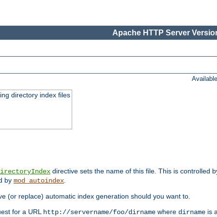
Apache HTTP Server Version
Availabl
ing directory index files
directive sets the name of this file. This is controlled 
irectoryIndex
ed by
.
mod_autoindex
e (or replace) automatic index generation should you want to.
quest for a URL
where
is a
http://servername/foo/dirname
dirname