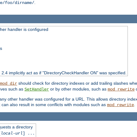
.
e/foo/dirname/
er handler is configured
ss
o 2.4 implicitly act as if "DirectoryCheckHandler ON" was specified.
should check for directory indexes or add trailing slashes w
mod_dir
tives such as
or by other modules, such as
d
SetHandler
mod_rewrite
 if any other handler was configured for a URL. This allows directory in
 it can also result in some conflicts with modules such as
.
mod_rewrite
quests a directory
[
local-url
] ...