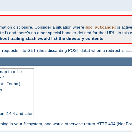
formation disclosure. Consider a situation where
is active
mod_autoindex
) and there's no other special handler defined for that URL. In this c
tml
hout trailing slash would list the directory contents
.
equests into GET (thus discarding POST data) when a redirect is iss
map to a file
rl
ot Found)
ss
on 2.4.4 and later
ything in your filesystem, and would otherwise return HTTP 404 (Not F