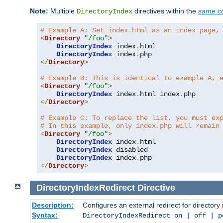
Note:
Multiple
directives within the
same co
DirectoryIndex
# Example A: Set index.html as an index page,
<
Directory
"/foo"
>
DirectoryIndex
 index
.
html

DirectoryIndex
 index
.
</
Directory
>
# Example B: This is identical to example A, 
<
Directory
"/foo"
>
DirectoryIndex
 index
.
html index
.
</
Directory
>
# Example C: To replace the list, you must ex
# In this example, only index.php will remain
<
Directory
"/foo"
>
DirectoryIndex
 index
.
html

DirectoryIndex
 disabled

DirectoryIndex
 index
.
</
Directory
>
DirectoryIndexRedirect
Directive
Description:
Configures an external redirect for directory
Syntax:
DirectoryIndexRedirect on | off | 