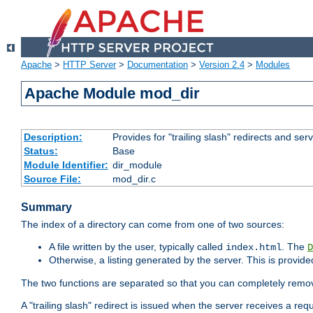
Apache
>
HTTP Server
>
Documentation
>
Version 2.4
>
Modules
Apache Module mod_dir
Description:
Provides for "trailing slash" redirects and serv
Status:
Base
Module Identifier:
dir_module
Source File:
mod_dir.c
Summary
The index of a directory can come from one of two sources:
A file written by the user, typically called
. The
index.html
D
Otherwise, a listing generated by the server. This is provid
The two functions are separated so that you can completely remov
A "trailing slash" redirect is issued when the server receives a re