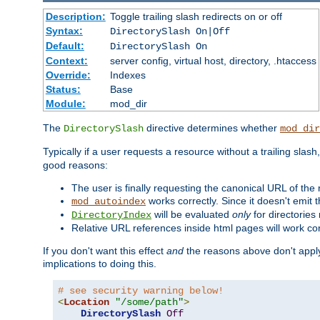
Description:
Toggle trailing slash redirects on or off
Syntax:
DirectorySlash On|Off
Default:
DirectorySlash On
Context:
server config, virtual host, directory, .htaccess
Override:
Indexes
Status:
Base
Module:
mod_dir
The
directive determines whether
DirectorySlash
mod_dir
Typically if a user requests a resource without a trailing slash
good reasons:
The user is finally requesting the canonical URL of the
works correctly. Since it doesn't emit t
mod_autoindex
will be evaluated
only
for directories 
DirectoryIndex
Relative URL references inside html pages will work cor
If you don't want this effect
and
the reasons above don't apply
implications to doing this.
# see security warning below!
<
Location
"/some/path"
>
DirectorySlash
Off