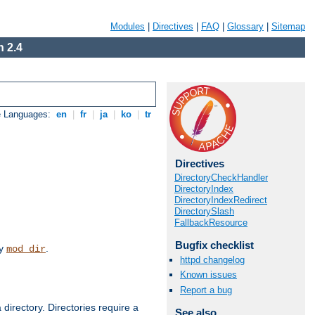
Modules
|
Directives
|
FAQ
|
Glossary
|
Sitemap
 2.4
e Languages:
en
|
fr
|
ja
|
ko
|
tr
Directives
DirectoryCheckHandler
DirectoryIndex
DirectoryIndexRedirect
DirectorySlash
FallbackResource
Bugfix checklist
by
.
mod_dir
httpd changelog
Known issues
Report a bug
 directory. Directories require a
See also