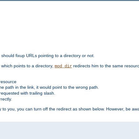
should fixup URLs pointing to a directory or not.
, which points to a directory,
redirects him to the same resour
mod_dir
 resource
he path in the link, it would point to the wrong path.
requested with trailing slash.
rectly.
 to you, you can turn off the redirect as shown below. However, be awar