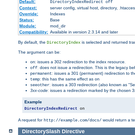
Default:
DirectoryIndexRedirect off
Context:
server config, virtual host, directory, .htacce
Override:
Indexes
Status:
Base
Module:
mod_dir
Compatibility:
Available in version 2.3.14 and later
By default, the
is selected and returned tran
DirectoryIndex
The argument can be:
: issues a 302 redirection to the index resource.
on
: does not issue a redirection. This is the legacy b
off
: issues a 301 (permanent) redirection to t
permanent
: this has the same effect as
temp
on
: issues a 303 redirection (also known as "Se
seeother
3xx-code
: issues a redirection marked by the chosen 3
Example
DirectoryIndexRedirect
 on
A request for
would return a t
http://example.com/docs/
DirectorySlash
Directive