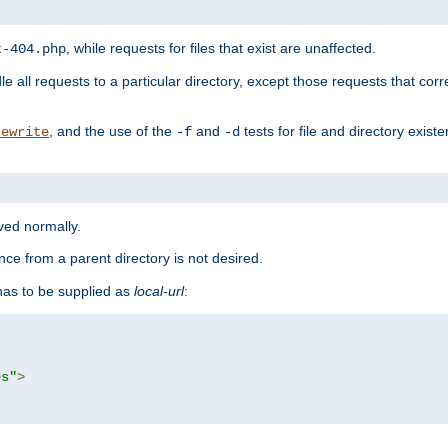
, while requests for files that exist are unaffected.
t-404.php
le all requests to a particular directory, except those requests that corre
, and the use of the
and
tests for file and directory exis
rewrite
-f
-d
rved normally.
nce from a parent directory is not desired.
as to be supplied as
local-url
:
es"
>