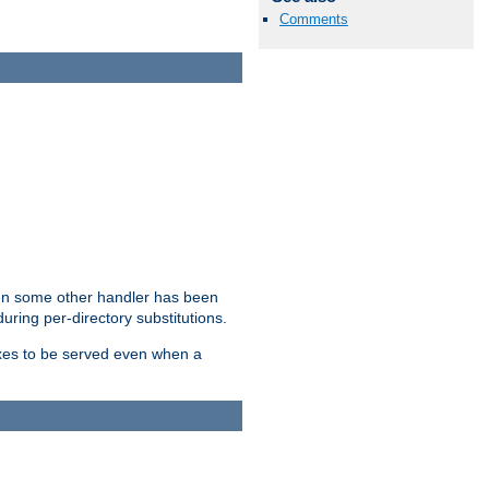
Comments
hen some other handler has been
uring per-directory substitutions.
dexes to be served even when a