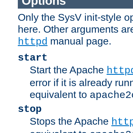
Options
Only the SysV init-style o
here. Other arguments ar
manual page.
httpd
start
Start the Apache
http
error if it is already run
equivalent to
apache2
stop
Stops the Apache
htt