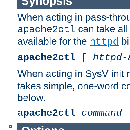
Synopsis
When acting in pass-thr
can take all
apache2ctl
available for the
bi
httpd
apache2ctl
[
httpd-
When acting in SysV init
takes simple, one-word 
below.
apache2ctl
command