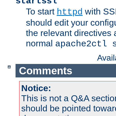
startssl
To start
with SSL
httpd
should edit your configu
the relevant directives
normal
apache2ctl 
Avai
Comments
Notice:
This is not a Q&A sect
should be pointed towar