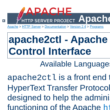
Apache
Apache
>
HTTP Server
>
Documentation
>
Version 2.4
>
Programs
apache2ctl - Apache
Control Interface
Available Language
is a front end
apache2ctl
HyperText Transfer Protocol 
designed to help the adminis
functioning of the Apache
h