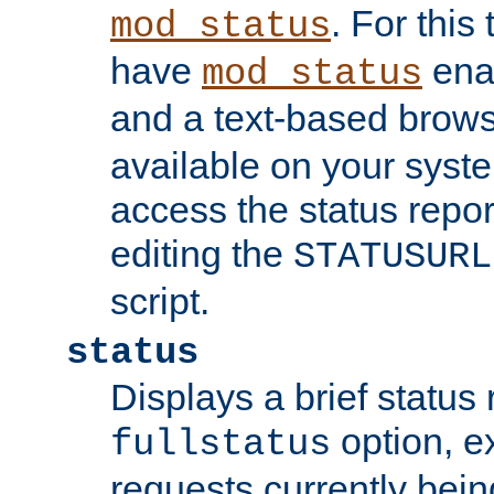
. For this
mod_status
have
enab
mod_status
and a text-based brow
available on your syst
access the status repor
editing the
STATUSURL
script.
status
Displays a brief status 
option, ex
fullstatus
requests currently bein