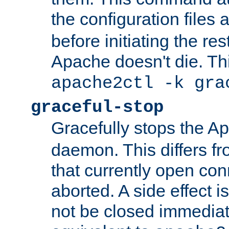
the configuration files 
before initiating the re
Apache doesn't die. Thi
apache2ctl -k gra
graceful-stop
Gracefully stops the 
daemon. This differs fr
that currently open con
aborted. A side effect is 
not be closed immediate