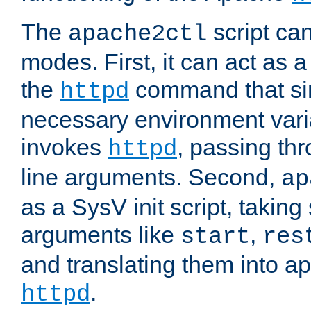
The
script ca
apache2ctl
modes. First, it can act as a
the
command that si
httpd
necessary environment vari
invokes
, passing t
httpd
line arguments. Second,
ap
as a SysV init script, takin
arguments like
,
start
res
and translating them into ap
.
httpd