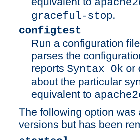
equivalent to
apache2
.
graceful-stop
configtest
Run a configuration file 
parses the configuration
reports
or 
Syntax Ok
about the particular syn
equivalent to
apache2
The following option was a
versions but has been re