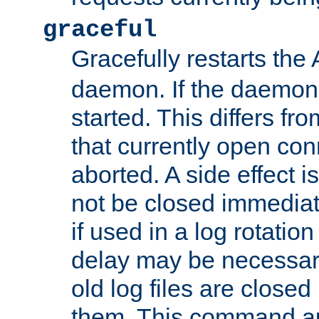
graceful
Gracefully restarts th
daemon. If the daemon i
started. This differs fr
that currently open con
aborted. A side effect is 
not be closed immediat
if used in a log rotation
delay may be necessary
old log files are close
them. This command au