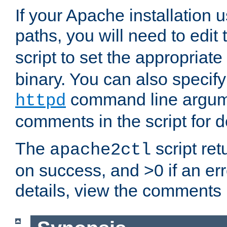
If your Apache installation
paths, you will need to edit
script to set the appropriate
binary. You can also specif
command line argum
httpd
comments in the script for de
The
script ret
apache2ctl
on success, and >0 if an er
details, view the comments i