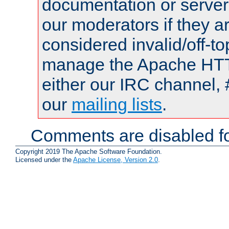
documentation or serve
our moderators if they a
considered invalid/off-t
manage the Apache HTTP
either our IRC channel, 
our
mailing lists
.
Comments are disabled fo
Copyright 2019 The Apache Software Foundation.
Licensed under the
Apache License, Version 2.0
.