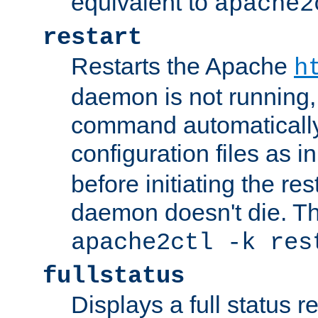
equivalent to
apache2
restart
Restarts the Apache
h
daemon is not running, i
command automatically
configuration files as i
before initiating the re
daemon doesn't die. Thi
apache2ctl -k res
fullstatus
Displays a full status r