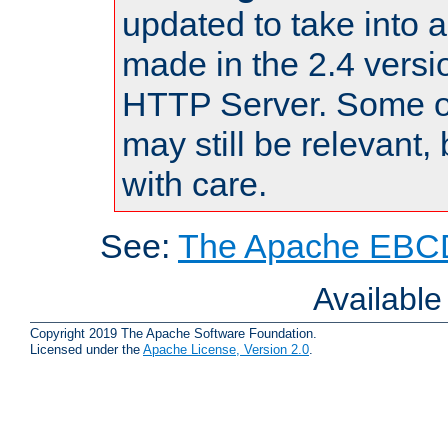
updated to take into
made in the 2.4 versi
HTTP Server. Some of
may still be relevant, 
with care.
See:
The Apache EBCD
Availabl
Copyright 2019 The Apache Software Foundation.
Licensed under the
Apache License, Version 2.0
.