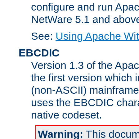
configure and run Apac
NetWare 5.1 and abov
See:
Using Apache Wit
EBCDIC
Version 1.3 of the Apa
the first version which 
(non-ASCII) mainfram
uses the EBCDIC charac
native codeset.
Warning:
This docum