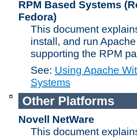
RPM Based Systems (Re
Fedora)
This document explains
install, and run Apach
supporting the RPM pa
See:
Using Apache Wi
Systems
Other Platforms
Novell NetWare
This document explains 