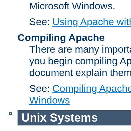
Microsoft Windows.
See:
Using Apache wit
Compiling Apache
There are many importa
you begin compiling A
document explain them
See:
Compiling Apache 
Windows
Unix Systems