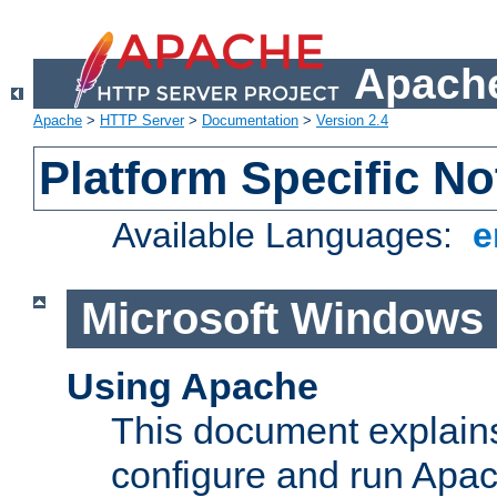
Apache
Apache
>
HTTP Server
>
Documentation
>
Version 2.4
Platform Specific No
Available Languages:
e
Microsoft Windows
Using Apache
This document explains 
configure and run Apa