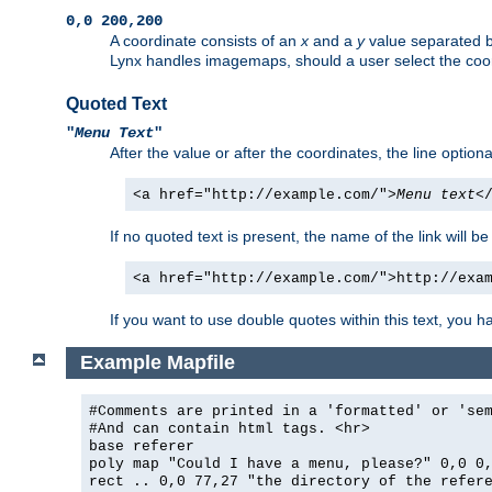
0,0 200,200
A coordinate consists of an
x
and a
y
value separated 
Lynx handles imagemaps, should a user select the co
Quoted Text
"
Menu Text
"
After the value or after the coordinates, the line option
<a href="http://example.com/">
Menu text
<
If no quoted text is present, the name of the link will be
<a href="http://example.com/">http://exa
If you want to use double quotes within this text, you 
Example Mapfile
#Comments are printed in a 'formatted' or 'se
#And can contain html tags. <hr>
base referer
poly map "Could I have a menu, please?" 0,0 0
rect .. 0,0 77,27 "the directory of the refer