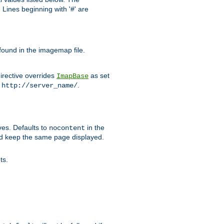
Lines beginning with '#' are
 found in the imagemap file.
irective overrides
as set
ImapBase
o
.
http://server_name/
ves. Defaults to
in the
nocontent
ld keep the same page displayed.
ts.