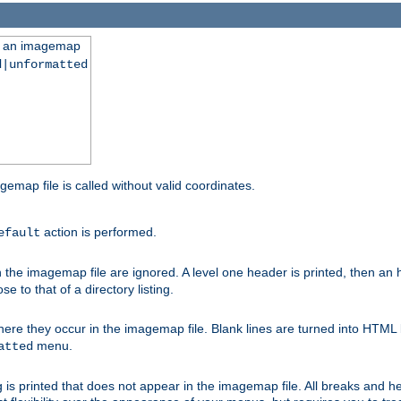
ng an imagemap
d|unformatted
gemap file is called without valid coordinates.
action is performed.
efault
e imagemap file are ignored. A level one header is printed, then an hr
e to that of a directory listing.
e they occur in the imagemap file. Blank lines are turned into HTML 
menu.
atted
 is printed that does not appear in the imagemap file. All breaks and 