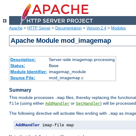
Apache
>
HTTP Server
>
Documentation
>
Version 2.4
>
Modules
Apache Module mod_imagemap
Description:
Server-side imagemap processing
Status:
Base
Module Identifier:
imagemap_module
Source File:
mod_imagemap.c
Summary
This module processes
files, thereby replacing the functional
.map
(using either
or
) will be processe
file
AddHandler
SetHandler
The following directive will activate files ending with
as image
.map
AddHandler
 imap-file map