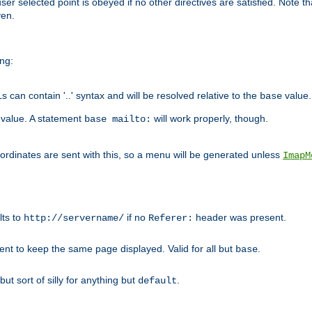
user selected point is obeyed if no other directives are satisfied. Note t
ven.
ing:
can contain '..' syntax and will be resolved relative to the
value.
base
t value. A statement
will work properly, though.
base mailto:
oordinates are sent with this, so a menu will be generated unless
ImapM
lts to
if no
header was present.
http://servername/
Referer:
client to keep the same page displayed. Valid for all but
.
base
 but sort of silly for anything but
.
default