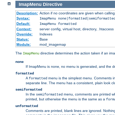
ImapMenu
Directive
Description:
Action if no coordinates are given when calli
Syntax:
ImapMenu none|formatted|semiformatte
Default:
ImapMenu formatted
Context:
server config, virtual host, directory, .htaccess
Override:
Indexes
Status:
Base
Module:
mod_imagemap
The
directive determines the action taken if an ima
ImapMenu
none
If ImapMenu is
, no menu is generated, and the
none
d
formatted
A
menu is the simplest menu. Comments in th
formatted
separate line. The menu has a consistent, plain look clos
semiformatted
In the
menu, comments are printed wher
semiformatted
printed, but otherwise the menu is the same as a
form
unformatted
Comments are printed, blank lines are ignored. Nothing