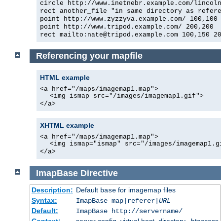
circle http://www.inetnebr.example.com/lincol
rect another_file "in same directory as refer
point http://www.zyzzyva.example.com/ 100,100
point http://www.tripod.example.com/ 200,200
rect mailto:nate@tripod.example.com 100,150 2
Referencing your mapfile
HTML example
<a href="/maps/imagemap1.map">
<img ismap src="/images/imagemap1.gif">
</a>
XHTML example
<a href="/maps/imagemap1.map">
<img ismap="ismap" src="/images/imagemap1.g
</a>
ImapBase
Directive
Description:
Default
for imagemap files
base
Syntax:
ImapBase map|referer|
URL
Default:
ImapBase http://servername/