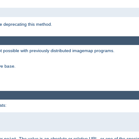
e deprecating this method.
possible with previously distributed imagemap programs.
ive
.
base
ats:
 or
. The value is an absolute or relative URL, or one of the specia