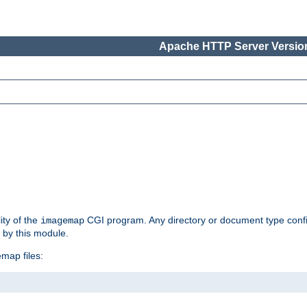
Apache HTTP Server Version
ity of the
CGI program. Any directory or document type conf
imagemap
d by this module.
map files: