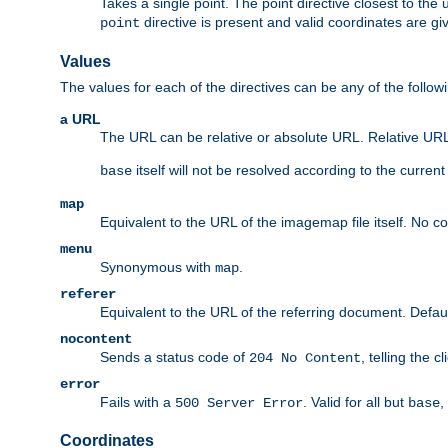
Takes a single point. The point directive closest to the 
directive is present and valid coordinates are gi
point
Values
The values for each of the directives can be any of the follow
a URL
The URL can be relative or absolute URL. Relative URLs 
itself will not be resolved according to the curren
base
map
Equivalent to the URL of the imagemap file itself. No c
menu
Synonymous with
.
map
referer
Equivalent to the URL of the referring document. Defau
nocontent
Sends a status code of
, telling the 
204 No Content
error
Fails with a
. Valid for all but
,
500 Server Error
base
Coordinates