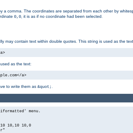
by a comma. The coordinates are separated from each other by white
ordinate
, it is as if no coordinate had been selected.
0,0
ally may contain text within double quotes. This string is used as the text
/a>
 used as the text:
mple.com</a>
have to write them as
.
&quot;
miformatted' menu.
,10 10,10 10,0
er"