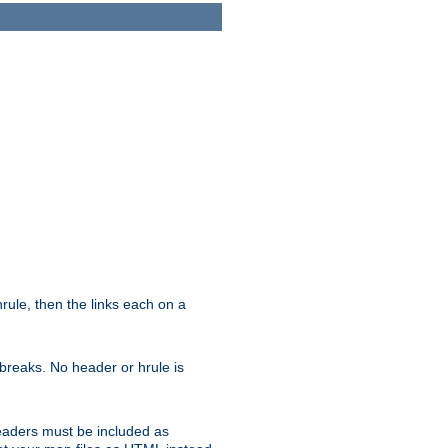
ule, then the links each on a
breaks. No header or hrule is
headers must be included as