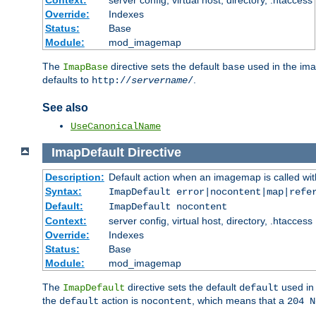
Context:
server config, virtual host, directory, .htaccess
Override:
Indexes
Status:
Base
Module:
mod_imagemap
The
directive sets the default
used in the ima
ImapBase
base
defaults to
.
http://
servername
/
See also
UseCanonicalName
ImapDefault
Directive
Description:
Default action when an imagemap is called with
Syntax:
ImapDefault error|nocontent|map|refe
Default:
ImapDefault nocontent
Context:
server config, virtual host, directory, .htaccess
Override:
Indexes
Status:
Base
Module:
mod_imagemap
The
directive sets the default
used in 
ImapDefault
default
the
action is
, which means that a
default
nocontent
204 N