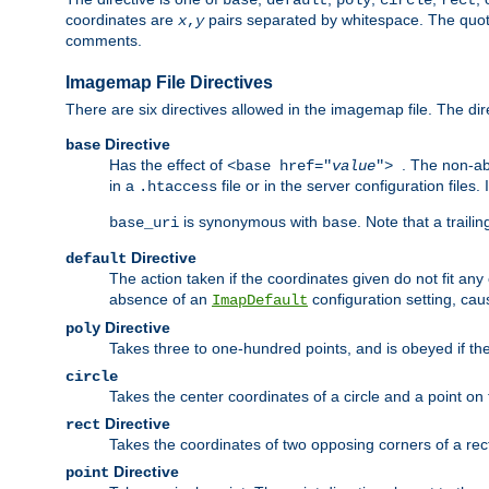
base
default
poly
circle
rect
coordinates are
pairs separated by whitespace. The quoted
x
,
y
comments.
Imagemap File Directives
There are six directives allowed in the imagemap file. The di
Directive
base
Has the effect of
. The non-ab
<base href="
value
">
in a
file or in the server configuration files
.htaccess
is synonymous with
. Note that a traili
base_uri
base
Directive
default
The action taken if the coordinates given do not fit any
absence of an
configuration setting, cau
ImapDefault
Directive
poly
Takes three to one-hundred points, and is obeyed if the
circle
Takes the center coordinates of a circle and a point on th
Directive
rect
Takes the coordinates of two opposing corners of a recta
Directive
point