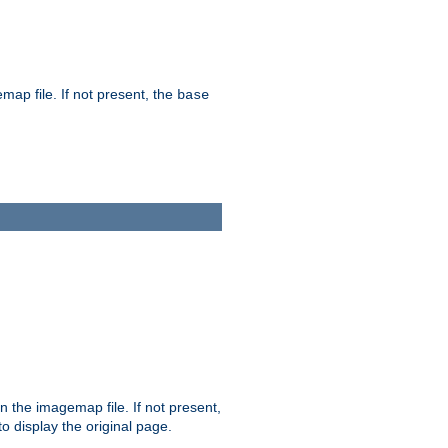
map file. If not present, the
base
in the imagemap file. If not present,
 to display the original page.