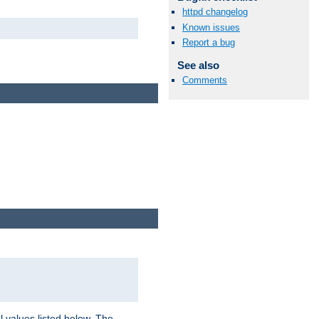
httpd changelog
Known issues
Report a bug
See also
Comments
l values listed below. The