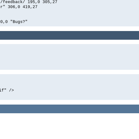
n/feedback/ 195,0 305,27
er" 306,0 419,27
00,0 "Bugs?"
if" />