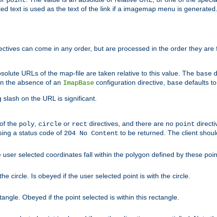
point
 text is used as the text of the link if a imagemap menu is generated. 
rectives can come in any order, but are processed in the order they are
solute URLs of the map-file are taken relative to this value. The
d
base
. In the absence of an
configuration directive,
defaults t
ImapBase
base
ng slash on the URL is significant.
 of the
,
or
directives, and there are no
directi
poly
circle
rect
point
sing a status code of
to be returned. The client shou
204 No Content
 user selected coordinates fall within the polygon defined by these poin
e circle. Is obeyed if the user selected point is with the circle.
ngle. Obeyed if the point selected is within this rectangle.