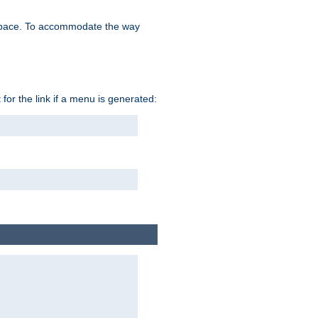
space. To accommodate the way
 for the link if a menu is generated: