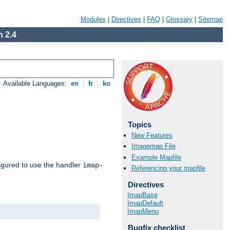
Modules
|
Directives
|
FAQ
|
Glossary
|
Sitemap
 2.4
Available Languages:
en
|
fr
|
ko
Topics
New Features
Imagemap File
Example Mapfile
igured to use the handler
imap-
Referencing your mapfile
Directives
ImapBase
ImapDefault
ImapMenu
Bugfix checklist