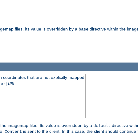
gemap files. Its value is overridden by a
directive within the image
base
 coordinates that are not explicitly mapped
rer|
URL
the imagemap files. Its value is overridden by a
directive with
default
is sent to the client. In this case, the client should continue
o Content