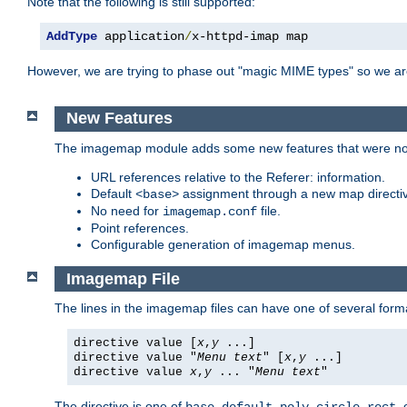
Note that the following is still supported:
AddType
 application
/
x-httpd-imap map
However, we are trying to phase out "magic MIME types" so we ar
New Features
The imagemap module adds some new features that were not 
URL references relative to the Referer: information.
Default
assignment through a new map direct
<base>
No need for
file.
imagemap.conf
Point references.
Configurable generation of imagemap menus.
Imagemap File
The lines in the imagemap files can have one of several form
directive value [
x
,
y
...]
directive value "
Menu text
" [
x
,
y
...]
directive value
x
,
y
... "
Menu text
"
The directive is one of
,
,
,
,
,