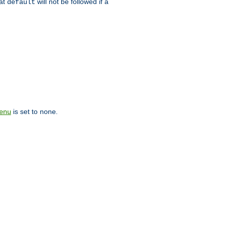
hat
will not be followed if a
default
is set to
.
enu
none